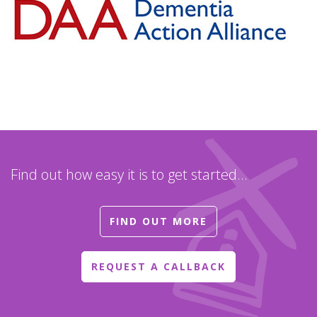
Find out how easy it is to get started...
FIND OUT MORE
REQUEST A CALLBACK