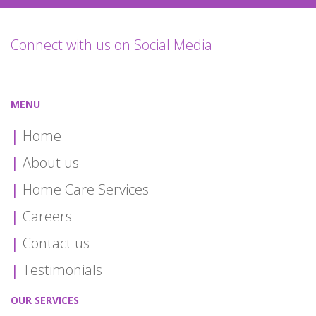
Connect with us on Social Media
MENU
Home
About us
Home Care Services
Careers
Contact us
Testimonials
OUR SERVICES