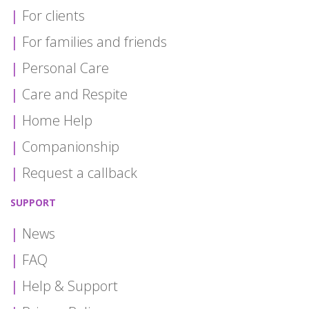
For clients
For families and friends
Personal Care
Care and Respite
Home Help
Companionship
Request a callback
SUPPORT
News
FAQ
Help & Support