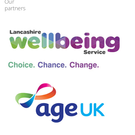
Our
partners