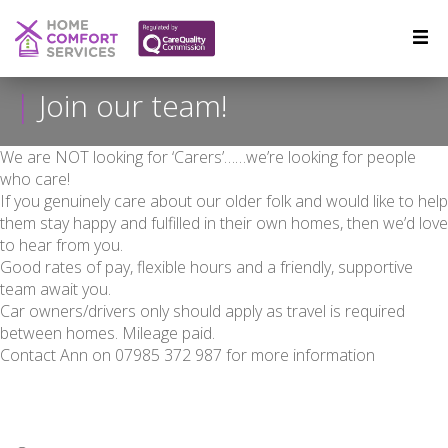
Join our team!
We are NOT looking for ‘Carers’……we’re looking for people
who care!
If you genuinely care about our older folk and would like to help
them stay happy and fulfilled in their own homes, then we’d love
to hear from you.
Good rates of pay, flexible hours and a friendly, supportive
team await you.
Car owners/drivers only should apply as travel is required
between homes. Mileage paid.
Contact Ann on 07985 372 987 for more information