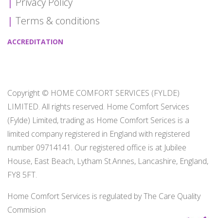
Privacy Policy
Terms & conditions
ACCREDITATION
Copyright © HOME COMFORT SERVICES (FYLDE)
LIMITED. All rights reserved. Home Comfort Services
(Fylde) Limited, trading as Home Comfort Serices is a
limited company registered in England with registered
number 09714141. Our registered office is at Jubilee
House, East Beach, Lytham St.Annes, Lancashire, England,
FY8 5FT.
Home Comfort Services is regulated by The Care Quality
Commision