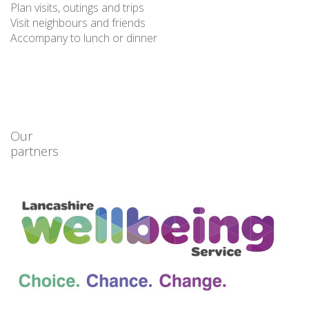
Plan visits, outings and trips
Visit neighbours and friends
Accompany to lunch or dinner
Our
partners