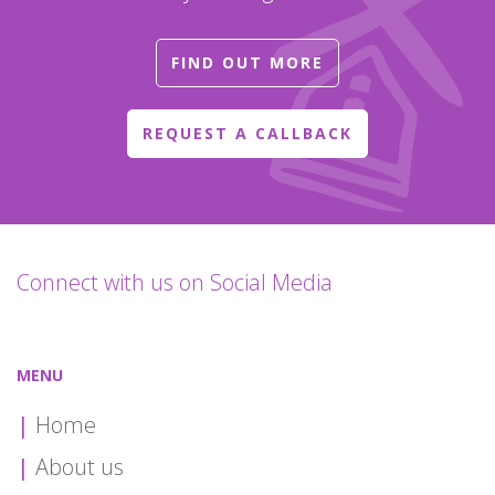
FIND OUT MORE
REQUEST A CALLBACK
Connect with us on Social Media
MENU
Home
About us