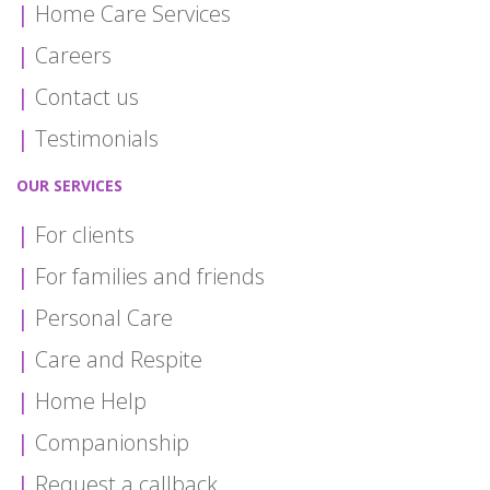
Home Care Services
Careers
Contact us
Testimonials
OUR SERVICES
For clients
For families and friends
Personal Care
Care and Respite
Home Help
Companionship
Request a callback