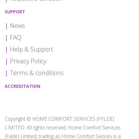
SUPPORT
News
FAQ
Help & Support
Privacy Policy
Terms & conditions
ACCREDITATION
Copyright © HOME COMFORT SERVICES (FYLDE)
LIMITED. All rights reserved. Home Comfort Services
(Fylde) Limited, trading as Home Comfort Serices is a