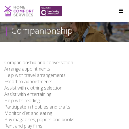
Companionship
Companionship and conversation
Arrange appointments
Help with travel arrangements
Escort to appointments
Assist with clothing selection
Assist with entertaining
Help with reading
Participate in hobbies and crafts
Monitor diet and eating
Buy magazines, papers and books
Rent and play films