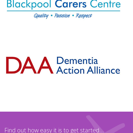
Find out how easy it is to get started...