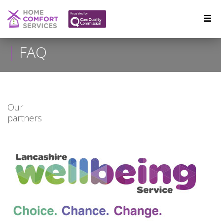
FAQ
Our
partners