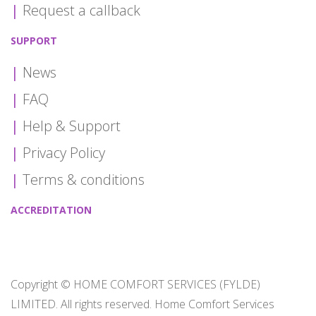
Request a callback
SUPPORT
News
FAQ
Help & Support
Privacy Policy
Terms & conditions
ACCREDITATION
Copyright © HOME COMFORT SERVICES (FYLDE)
LIMITED. All rights reserved. Home Comfort Services