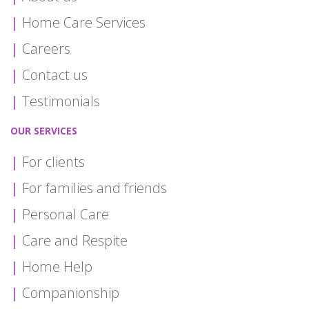
Home Care Services
Careers
Contact us
Testimonials
OUR SERVICES
For clients
For families and friends
Personal Care
Care and Respite
Home Help
Companionship