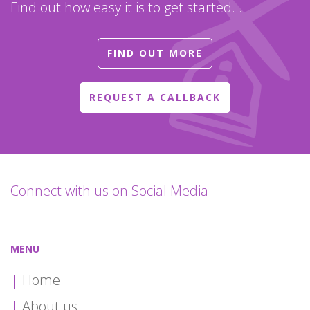
Find out how easy it is to get started...
FIND OUT MORE
REQUEST A CALLBACK
Connect with us on Social Media
MENU
Home
About us